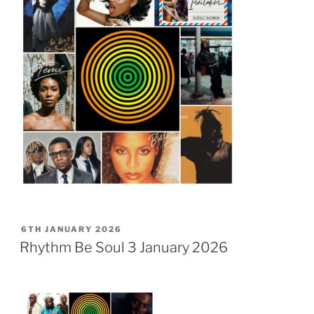
POSTED
6TH JANUARY 2026
ON
Rhythm Be Soul 3 January 2026