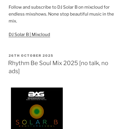
Follow and subscribe to DJ Solar B on mixcloud for
endless mixshows. None stop beautiful music in the
mix.
DJ Solar B | Mixcloud
POSTED
26TH OCTOBER 2025
ON
Rhythm Be Soul Mix 2025 [no talk, no
ads]