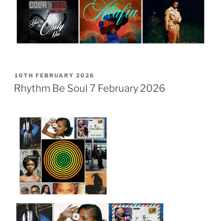
POSTED
10TH FEBRUARY 2026
ON
Rhythm Be Soul 7 February 2026