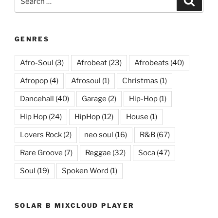
for:
GENRES
Afro-Soul
(3)
Afrobeat
(23)
Afrobeats
(40)
Afropop
(4)
Afrosoul
(1)
Christmas
(1)
Dancehall
(40)
Garage
(2)
Hip-Hop
(1)
Hip Hop
(24)
HipHop
(12)
House
(1)
Lovers Rock
(2)
neo soul
(16)
R&B
(67)
Rare Groove
(7)
Reggae
(32)
Soca
(47)
Soul
(19)
Spoken Word
(1)
SOLAR B MIXCLOUD PLAYER