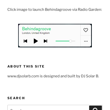
Click image to launch Behindagroove via Radio Garden:
ABOUT THIS SITE
www.djsolarb.com is designed and built by DJ Solar B.
SEARCH
Search
Search