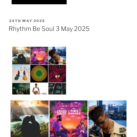
POSTED
24TH MAY 2025
ON
Rhythm Be Soul 3 May 2025