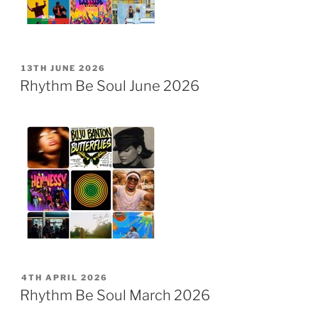
POSTED
13TH JUNE 2026
ON
Rhythm Be Soul June 2026
POSTED
4TH APRIL 2026
ON
Rhythm Be Soul March 2026