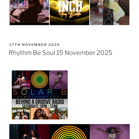
POSTED
17TH NOVEMBER 2025
ON
Rhythm Be Soul 15 November 2025