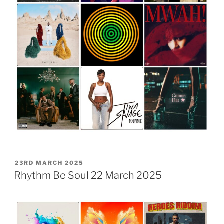
POSTED
23RD MARCH 2025
ON
Rhythm Be Soul 22 March 2025