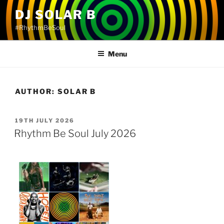
Skip
DJ SOLAR B
to
#RhythmBeSoul
content
Menu
AUTHOR:
SOLAR B
POSTED
19TH JULY 2026
ON
Rhythm Be Soul July 2026