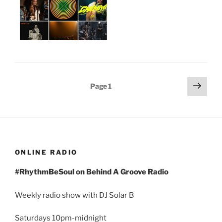
Posts
Next
Page
1
page
pagination
ONLINE RADIO
#RhythmBeSoul on Behind A Groove Radio
Weekly radio show with DJ Solar B
Saturdays 10pm-midnight