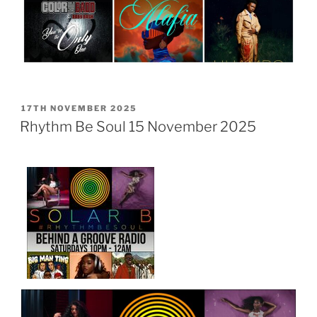
POSTED
17TH NOVEMBER 2025
ON
Rhythm Be Soul 15 November 2025