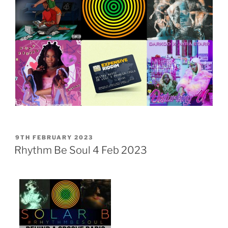
POSTED
9TH FEBRUARY 2023
ON
Rhythm Be Soul 4 Feb 2023