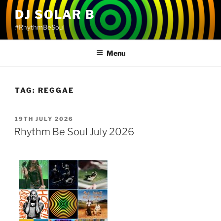
Skip
DJ SOLAR B
to
#RhythmBeSoul
content
Menu
TAG:
REGGAE
POSTED
19TH JULY 2026
ON
Rhythm Be Soul July 2026