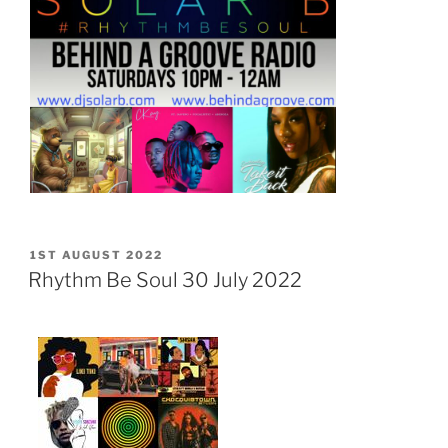
POSTED
1ST AUGUST 2022
ON
Rhythm Be Soul 30 July 2022