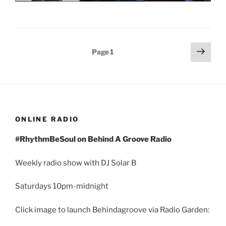
Posts
Next
Page
1
page
pagination
ONLINE RADIO
#RhythmBeSoul on Behind A Groove Radio
Weekly radio show with DJ Solar B
Saturdays 10pm-midnight
Click image to launch Behindagroove via Radio Garden: