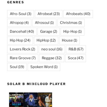
GENRES
Afro-Soul
(3)
Afrobeat
(23)
Afrobeats
(40)
Afropop
(4)
Afrosoul
(1)
Christmas
(1)
Dancehall
(40)
Garage
(2)
Hip-Hop
(1)
Hip Hop
(24)
HipHop
(12)
House
(1)
Lovers Rock
(2)
neo soul
(16)
R&B
(67)
Rare Groove
(7)
Reggae
(32)
Soca
(47)
Soul
(19)
Spoken Word
(1)
SOLAR B MIXCLOUD PLAYER