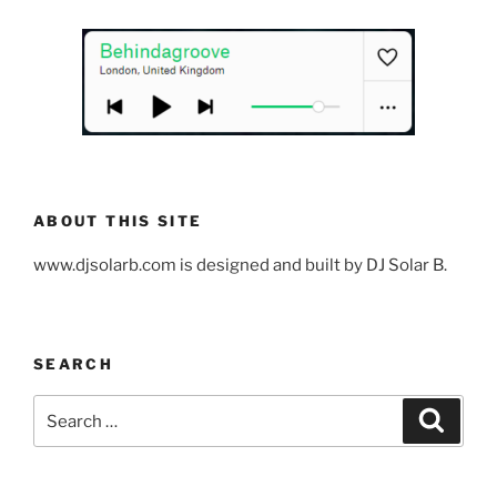
ABOUT THIS SITE
www.djsolarb.com is designed and built by DJ Solar B.
SEARCH
Search
Search
for: