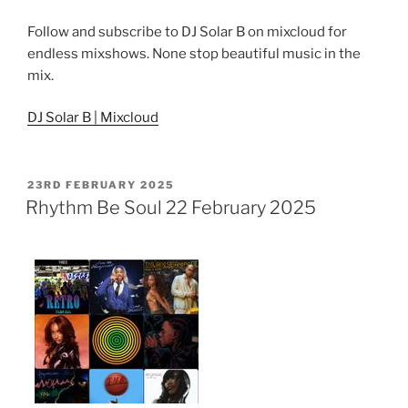
Follow and subscribe to DJ Solar B on mixcloud for
endless mixshows. None stop beautiful music in the
mix.
DJ Solar B | Mixcloud
POSTED
23RD FEBRUARY 2025
ON
Rhythm Be Soul 22 February 2025