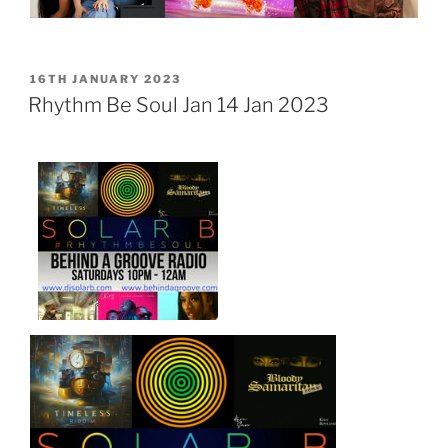
POSTED
16TH JANUARY 2023
ON
Rhythm Be Soul Jan 14 Jan 2023