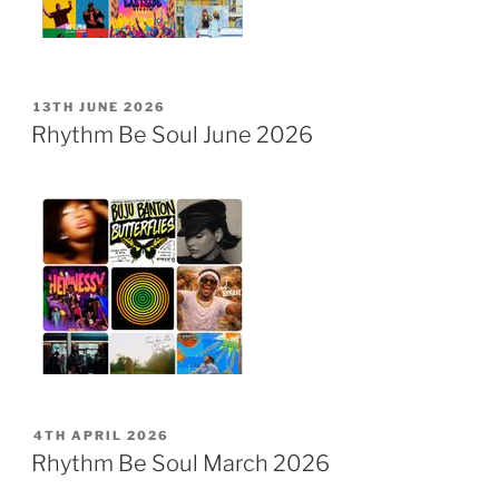
POSTED
13TH JUNE 2026
ON
Rhythm Be Soul June 2026
POSTED
4TH APRIL 2026
ON
Rhythm Be Soul March 2026