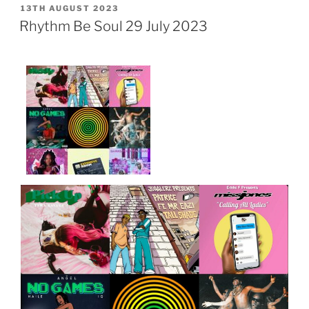
POSTED
13TH AUGUST 2023
ON
Rhythm Be Soul 29 July 2023