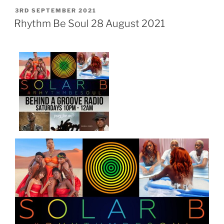
POSTED
3RD SEPTEMBER 2021
ON
Rhythm Be Soul 28 August 2021