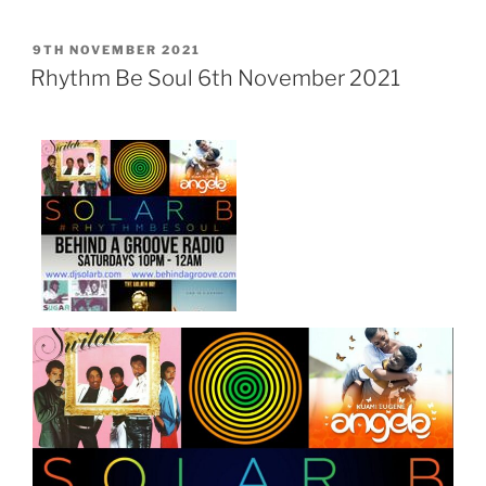
POSTED
9TH NOVEMBER 2021
ON
Rhythm Be Soul 6th November 2021