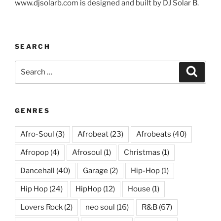
www.djsolarb.com is designed and built by DJ Solar B.
SEARCH
Search
Search
for:
GENRES
Afro-Soul
(3)
Afrobeat
(23)
Afrobeats
(40)
Afropop
(4)
Afrosoul
(1)
Christmas
(1)
Dancehall
(40)
Garage
(2)
Hip-Hop
(1)
Hip Hop
(24)
HipHop
(12)
House
(1)
Lovers Rock
(2)
neo soul
(16)
R&B
(67)