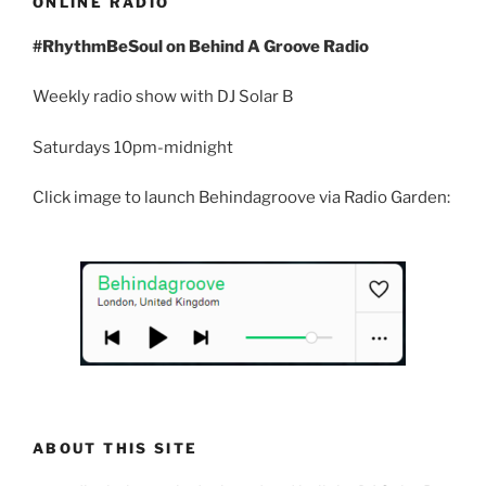
ONLINE RADIO
#RhythmBeSoul on Behind A Groove Radio
Weekly radio show with DJ Solar B
Saturdays 10pm-midnight
Click image to launch Behindagroove via Radio Garden:
ABOUT THIS SITE