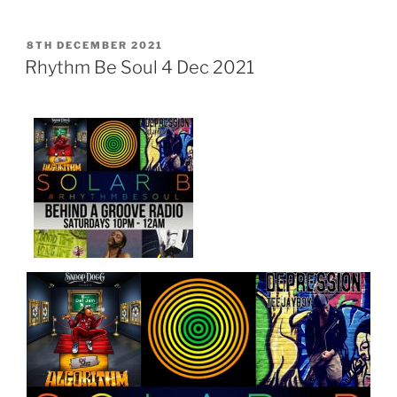
POSTED
8TH DECEMBER 2021
ON
Rhythm Be Soul 4 Dec 2021