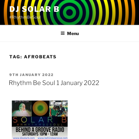
Skip
DJ SOLAR B
to
#RhythmBeSoul
content
Menu
TAG:
AFROBEATS
POSTED
9TH JANUARY 2022
ON
Rhythm Be Soul 1 January 2022