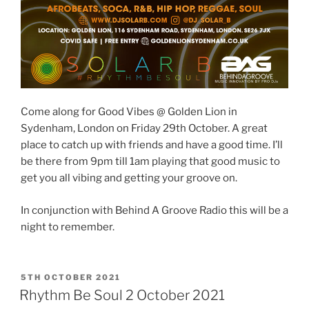
Come along for Good Vibes @ Golden Lion in
Sydenham, London on Friday 29th October. A great
place to catch up with friends and have a good time. I’ll
be there from 9pm till 1am playing that good music to
get you all vibing and getting your groove on.
In conjunction with Behind A Groove Radio this will be a
night to remember.
POSTED
5TH OCTOBER 2021
ON
Rhythm Be Soul 2 October 2021