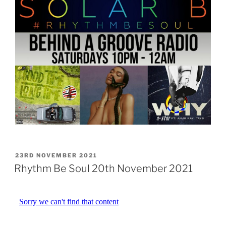
POSTED
23RD NOVEMBER 2021
ON
Rhythm Be Soul 20th November 2021