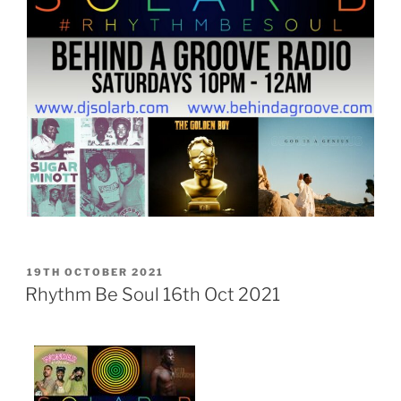
POSTED
19TH OCTOBER 2021
ON
Rhythm Be Soul 16th Oct 2021