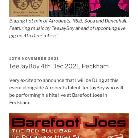
Blazing hot mix of Afrobeats, R&B, Soca and Dancehall.
Featuring music by TeeJayBoy ahead of upcoming live
gig on 4th December!!
POSTED
12TH NOVEMBER 2021
ON
TeeJayBoy 4th Dec 2021, Peckham
Very excited to announce that I will be DJing at this
event alongside Afrobeats talent TeeJayBoy who will
be performing his hits live at Barefoot Joes in
Peckham.