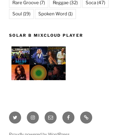
Rare Groove
(7)
Reggae
(32)
Soca
(47)
Soul
(19)
Spoken Word
(1)
SOLAR B MIXCLOUD PLAYER
Twitter
Instagram
Email
Facebook
This
site
is
Proudly powered by WordPress