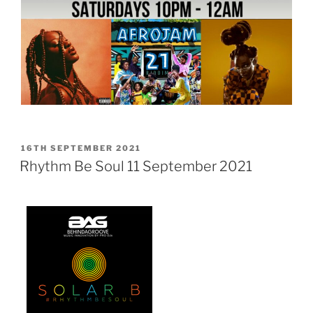
POSTED
16TH SEPTEMBER 2021
ON
Rhythm Be Soul 11 September 2021