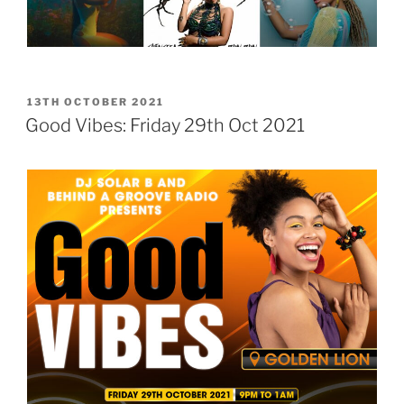
POSTED
13TH OCTOBER 2021
ON
Good Vibes: Friday 29th Oct 2021