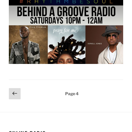
Posts
Previous
Page
4
page
pagination