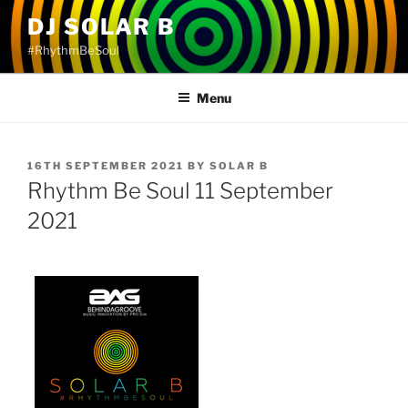
Skip
DJ SOLAR B
to
#RhythmBeSoul
content
Menu
POSTED
16TH SEPTEMBER 2021
BY
SOLAR B
ON
Rhythm Be Soul 11 September
2021