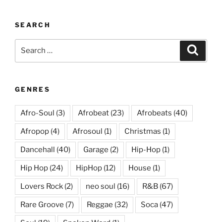
SEARCH
Search
Search
for:
GENRES
Afro-Soul
(3)
Afrobeat
(23)
Afrobeats
(40)
Afropop
(4)
Afrosoul
(1)
Christmas
(1)
Dancehall
(40)
Garage
(2)
Hip-Hop
(1)
Hip Hop
(24)
HipHop
(12)
House
(1)
Lovers Rock
(2)
neo soul
(16)
R&B
(67)
Rare Groove
(7)
Reggae
(32)
Soca
(47)