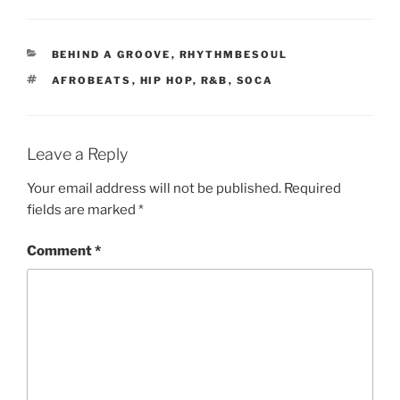
CATEGORIES
BEHIND A GROOVE
,
RHYTHMBESOUL
TAGS
AFROBEATS
,
HIP HOP
,
R&B
,
SOCA
Leave a Reply
Your email address will not be published.
Required
fields are marked
*
Comment
*