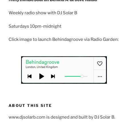
Weekly radio show with DJ Solar B
Saturdays 10pm-midnight
Click image to launch Behindagroove via Radio Garden:
ABOUT THIS SITE
www.djsolarb.com is designed and built by DJ Solar B.