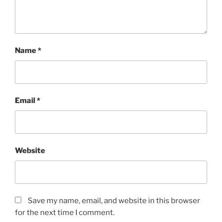
Name
*
Email
*
Website
Save my name, email, and website in this browser
for the next time I comment.