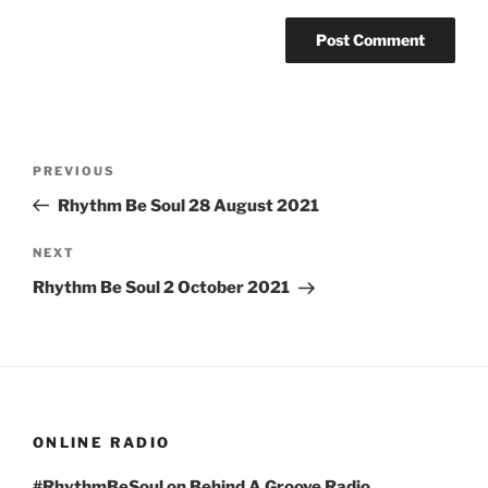
Post
Previous
PREVIOUS
navigation
Post
Rhythm Be Soul 28 August 2021
Next
NEXT
Post
Rhythm Be Soul 2 October 2021
ONLINE RADIO
#RhythmBeSoul on Behind A Groove Radio