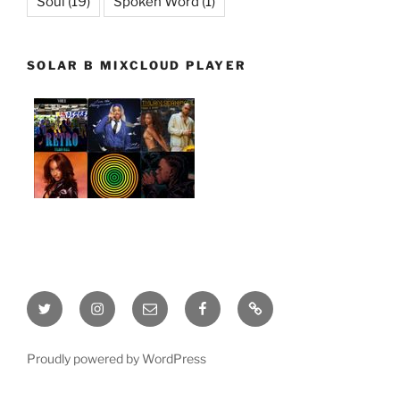
Soul
(19)
Spoken Word
(1)
SOLAR B MIXCLOUD PLAYER
Twitter
Instagram
Email
Facebook
This
site
is
Proudly powered by WordPress
being
built