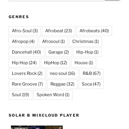
GENRES
Afro-Soul
(3)
Afrobeat
(23)
Afrobeats
(40)
Afropop
(4)
Afrosoul
(1)
Christmas
(1)
Dancehall
(40)
Garage
(2)
Hip-Hop
(1)
Hip Hop
(24)
HipHop
(12)
House
(1)
Lovers Rock
(2)
neo soul
(16)
R&B
(67)
Rare Groove
(7)
Reggae
(32)
Soca
(47)
Soul
(19)
Spoken Word
(1)
SOLAR B MIXCLOUD PLAYER