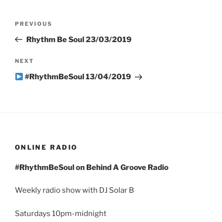
Post
Previous
PREVIOUS
navigation
Post
Rhythm Be Soul 23/03/2019
Next
NEXT
Post
#RhythmBeSoul 13/04/2019
ONLINE RADIO
#RhythmBeSoul on Behind A Groove Radio
Weekly radio show with DJ Solar B
Saturdays 10pm-midnight