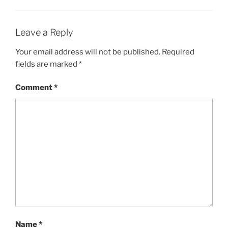
Leave a Reply
Your email address will not be published.
Required
fields are marked
*
Comment
*
Name
*