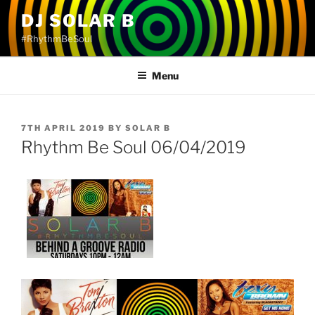
Skip
DJ SOLAR B
to
#RhythmBeSoul
content
Menu
POSTED
7TH APRIL 2019
BY
SOLAR B
ON
Rhythm Be Soul 06/04/2019