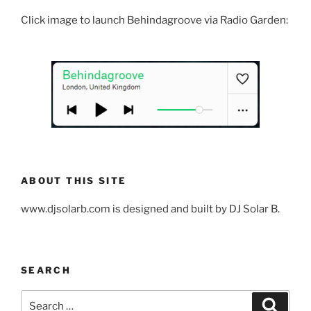
Click image to launch Behindagroove via Radio Garden:
ABOUT THIS SITE
www.djsolarb.com is designed and built by DJ Solar B.
SEARCH
Search
Search