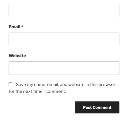
Email
*
Website
Save my name, email, and website in this browser
for the next time I comment.