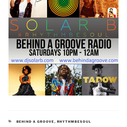
CATEGORIES
BEHIND A GROOVE
,
RHYTHMBESOUL