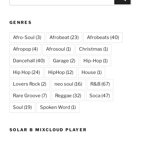
for:
GENRES
Afro-Soul
(3)
Afrobeat
(23)
Afrobeats
(40)
Afropop
(4)
Afrosoul
(1)
Christmas
(1)
Dancehall
(40)
Garage
(2)
Hip-Hop
(1)
Hip Hop
(24)
HipHop
(12)
House
(1)
Lovers Rock
(2)
neo soul
(16)
R&B
(67)
Rare Groove
(7)
Reggae
(32)
Soca
(47)
Soul
(19)
Spoken Word
(1)
SOLAR B MIXCLOUD PLAYER