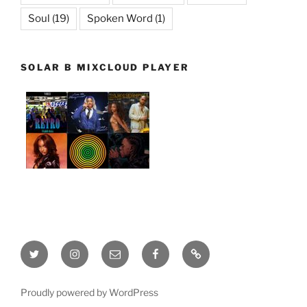
Soul
(19)
Spoken Word
(1)
SOLAR B MIXCLOUD PLAYER
Twitter
Instagram
Email
Facebook
This
site
is
Proudly powered by WordPress
being