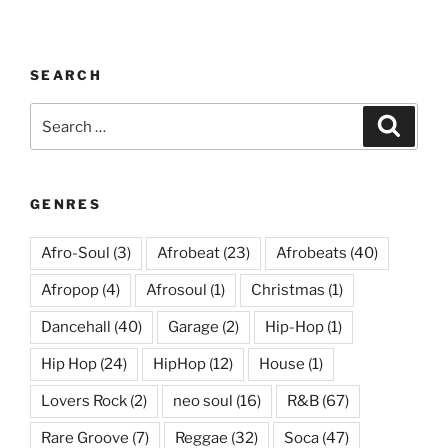
SEARCH
Search
Search
for:
GENRES
Afro-Soul
(3)
Afrobeat
(23)
Afrobeats
(40)
Afropop
(4)
Afrosoul
(1)
Christmas
(1)
Dancehall
(40)
Garage
(2)
Hip-Hop
(1)
Hip Hop
(24)
HipHop
(12)
House
(1)
Lovers Rock
(2)
neo soul
(16)
R&B
(67)
Rare Groove
(7)
Reggae
(32)
Soca
(47)