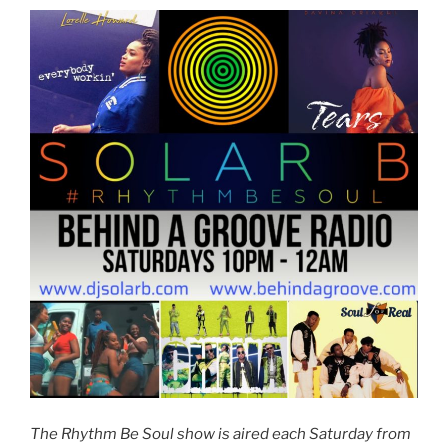
The Rhythm Be Soul show is aired each Saturday from