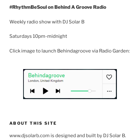
#RhythmBeSoul on Behind A Groove Radio
Weekly radio show with DJ Solar B
Saturdays 10pm-midnight
Click image to launch Behindagroove via Radio Garden:
ABOUT THIS SITE
www.djsolarb.com is designed and built by DJ Solar B.