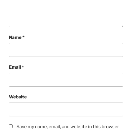
Name
*
Email
*
Website
Save my name, email, and website in this browser