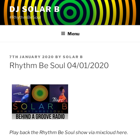
Skip
DJ SOLAR B
to
#RhythmBeSoul
content
Menu
POSTED
7TH JANUARY 2020
BY
SOLAR B
ON
Rhythm Be Soul 04/01/2020
Play back the Rhythm Be Soul show via mixcloud here.