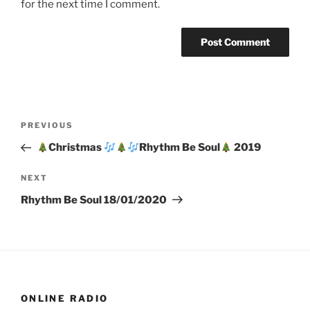
for the next time I comment.
Post
Previous
PREVIOUS
navigation
Post
Christmas
Rhythm Be Soul
2019
Next
NEXT
Post
Rhythm Be Soul 18/01/2020
ONLINE RADIO