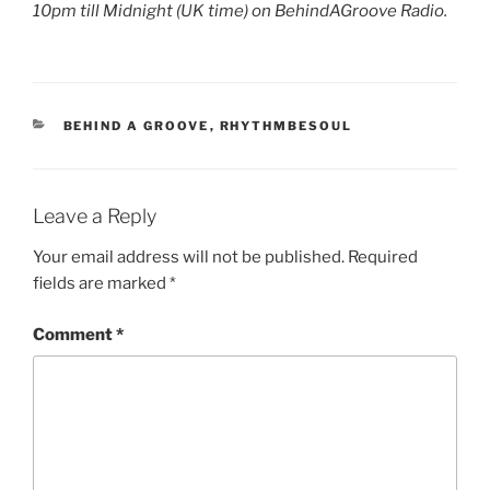
10pm till Midnight (UK time) on BehindAGroove Radio.
CATEGORIES
BEHIND A GROOVE
,
RHYTHMBESOUL
Leave a Reply
Your email address will not be published.
Required
fields are marked
*
Comment
*