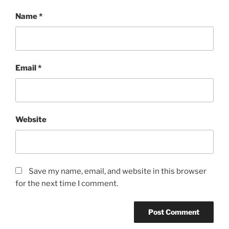
Name
*
Email
*
Website
Save my name, email, and website in this browser
for the next time I comment.