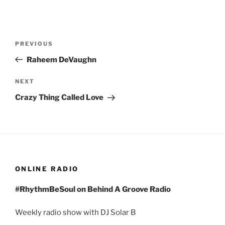
Post
Previous
PREVIOUS
navigation
Post
Raheem DeVaughn
Next
NEXT
Post
Crazy Thing Called Love
ONLINE RADIO
#RhythmBeSoul on Behind A Groove Radio
Weekly radio show with DJ Solar B