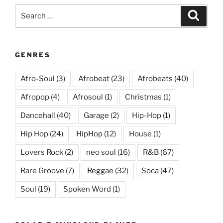
Search
Search
for:
GENRES
Afro-Soul
(3)
Afrobeat
(23)
Afrobeats
(40)
Afropop
(4)
Afrosoul
(1)
Christmas
(1)
Dancehall
(40)
Garage
(2)
Hip-Hop
(1)
Hip Hop
(24)
HipHop
(12)
House
(1)
Lovers Rock
(2)
neo soul
(16)
R&B
(67)
Rare Groove
(7)
Reggae
(32)
Soca
(47)
Soul
(19)
Spoken Word
(1)