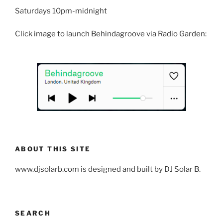
Saturdays 10pm-midnight
Click image to launch Behindagroove via Radio Garden:
ABOUT THIS SITE
www.djsolarb.com is designed and built by DJ Solar B.
SEARCH