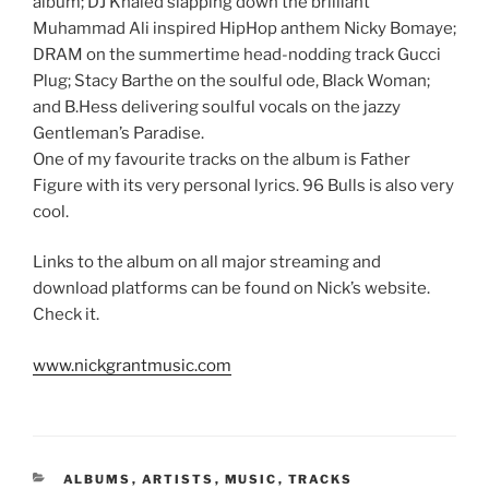
album; DJ Khaled slapping down the brilliant
Muhammad Ali inspired HipHop anthem Nicky Bomaye;
DRAM on the summertime head-nodding track Gucci
Plug; Stacy Barthe on the soulful ode, Black Woman;
and B.Hess delivering soulful vocals on the jazzy
Gentleman’s Paradise.
One of my favourite tracks on the album is Father
Figure with its very personal lyrics. 96 Bulls is also very
cool.
Links to the album on all major streaming and
download platforms can be found on Nick’s website.
Check it.
www.nickgrantmusic.com
CATEGORIES
ALBUMS
,
ARTISTS
,
MUSIC
,
TRACKS