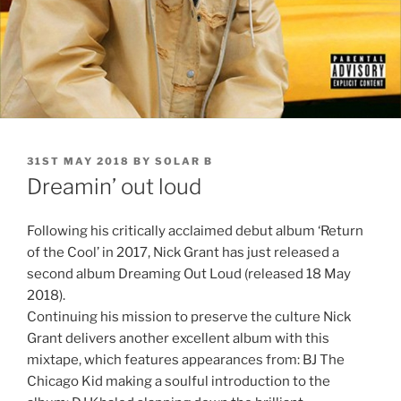
POSTED
31ST MAY 2018
BY
SOLAR B
ON
Dreamin’ out loud
Following his critically acclaimed debut album ‘Return
of the Cool’ in 2017, Nick Grant has just released a
second album Dreaming Out Loud (released 18 May
2018).
Continuing his mission to preserve the culture Nick
Grant delivers another excellent album with this
mixtape, which features appearances from: BJ The
Chicago Kid making a soulful introduction to the