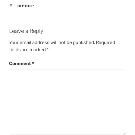
TAGS
HIPHOP
Leave a Reply
Your email address will not be published.
Required
fields are marked
*
Comment
*